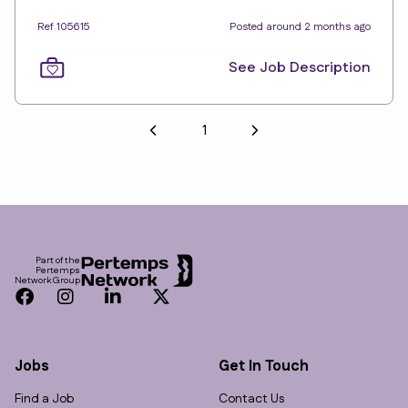
Ref 105615
Posted around 2 months ago
See Job Description
1
Footer
Part of the
Pertemps
Network Group
Facebook
Instagram
LinkedIn
Twitter
Jobs
Get In Touch
Find a Job
Contact Us