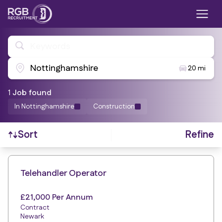
Keywords
Nottinghamshire
20 mi
1
Job
found
In Nottinghamshire
Construction
Refine
Sort
Find a Job
Telehandler Operator
£21,000 Per Annum
Contract
Newark