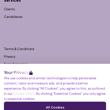
Services
Clients
Candidates
Terms & Conditions
Privacy
Data Retention
Your Privacy
Cookies
We use cookies and similar technologies to help personalise
Accessibility
content, tailor and measure ads, and provide a better
Modern Slavery Statement
experience. By clicking "All Cookies", you agree to this, as outlined
in our
Cookie Policy
. By clicking "Essential Cookies" you only agree
Open Government Licence v3.0
to essential cookies.
PNG Tax Strategy
Winslade House, Winslade Park, Manor Drive,
All Cookies