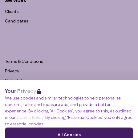
Services
Clients
Candidates
Terms & Conditions
Privacy
Data Retention
Your Privacy
Cookies
We use cookies and similar technologies to help personalise
Accessibility
content, tailor and measure ads, and provide a better
Modern Slavery Statement
experience. By clicking "All Cookies", you agree to this, as outlined
in our
Cookie Policy
. By clicking "Essential Cookies" you only agree
Open Government Licence v3.0
to essential cookies.
PNG Tax Strategy
Winslade House, Winslade Park, Manor Drive,
All Cookies