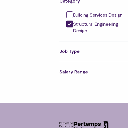
Category
Building Services Design
Structural Engineering
Design
Job Type
Salary Range
Footer
Part of the
Pertemps