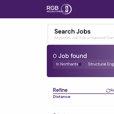
Search Jobs
Keywords, Job Title or Featured Clie
0
Job
found
In Northants
Structural Eng
Find a Job
Refine
R
Distance