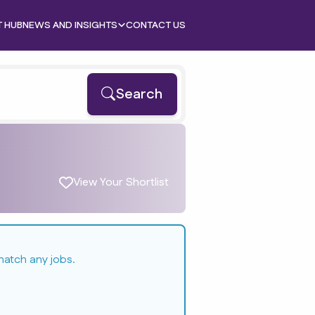
T HUB
NEWS AND INSIGHTS
CONTACT US
Search
View Your Shortlist
match any jobs.