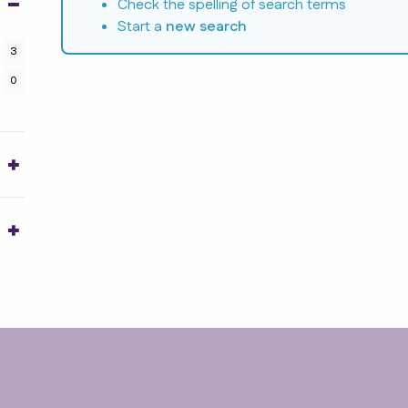
Check the spelling of search terms
Start a
new search
3
0