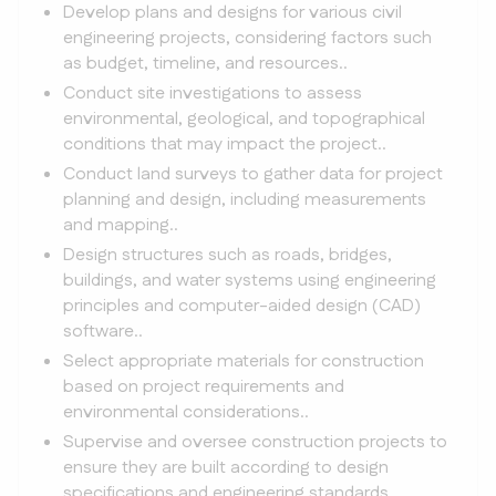
Develop plans and designs for various civil
engineering projects, considering factors such
as budget, timeline, and resources..
Conduct site investigations to assess
environmental, geological, and topographical
conditions that may impact the project..
Conduct land surveys to gather data for project
planning and design, including measurements
and mapping..
Design structures such as roads, bridges,
buildings, and water systems using engineering
principles and computer-aided design (CAD)
software..
Select appropriate materials for construction
based on project requirements and
environmental considerations..
Supervise and oversee construction projects to
ensure they are built according to design
specifications and engineering standards..