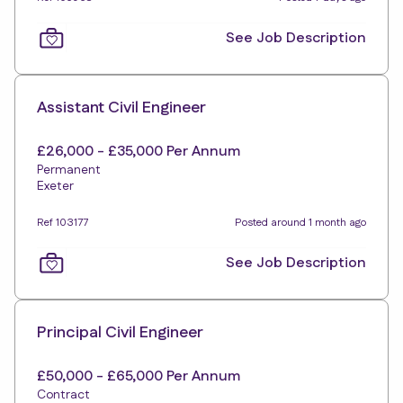
See Job Description
Assistant Civil Engineer
£26,000 - £35,000 Per Annum
Permanent
Exeter
Ref 103177
Posted around 1 month ago
See Job Description
Principal Civil Engineer
£50,000 - £65,000 Per Annum
Contract