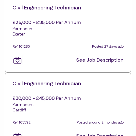
Civil Engineering Technician
£25,000 - £35,000 Per Annum
Permanent
Exeter
Ref 101280
Posted 27 days ago
See Job Description
Civil Engineering Technician
£30,000 - £45,000 Per Annum
Permanent
Cardiff
Ref 105592
Posted around 2 months ago