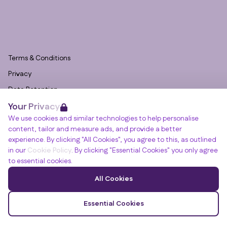
Terms & Conditions
Privacy
Data Retention
Your Privacy
Cookies
We use cookies and similar technologies to help personalise
Accessibility
content, tailor and measure ads, and provide a better
Modern Slavery Statement
experience. By clicking "All Cookies", you agree to this, as outlined
in our
Cookie Policy
. By clicking "Essential Cookies" you only agree
Open Government Licence v3.0
to essential cookies.
PNG Tax Strategy
Winslade House, Winslade Park, Manor Drive,
All Cookies
Clyst St Mary, Exeter, EX5 1FY
© RGB Recruitment 2026
Essential Cookies