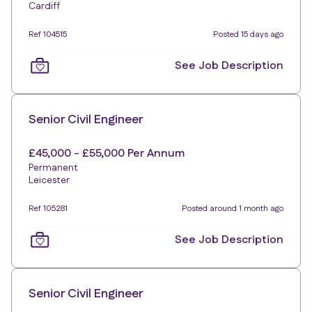
Cardiff
Ref 104515
Posted 15 days ago
See Job Description
Senior Civil Engineer
£45,000 - £55,000 Per Annum
Permanent
Leicester
Ref 105281
Posted around 1 month ago
See Job Description
Senior Civil Engineer