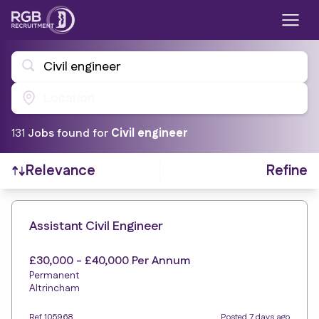
Civil engineer
Location
131
Job
s
found for
Civil engineer
Refine
Relevance
Find a Job
Assistant Civil Engineer
£30,000 - £40,000 Per Annum
Permanent
Altrincham
Ref 105968
Posted 7 days ago