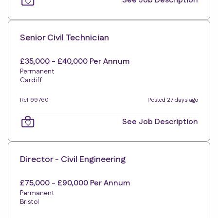
See Job Description
Senior Civil Technician
£35,000 - £40,000 Per Annum
Permanent
Cardiff
Ref 99760
Posted 27 days ago
See Job Description
Director - Civil Engineering
£75,000 - £90,000 Per Annum
Permanent
Bristol