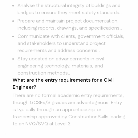
Analyse the structural integrity of buildings and
bridges to ensure they meet safety standards..
Prepare and maintain project documentation,
including reports, drawings, and specifications..
Communicate with clients, government officials,
and stakeholders to understand project
requirements and address concerns..
Stay updated on advancements in civil
engineering technology, materials, and
construction methods..
What are the entry requirements for a Civil
Engineer?
There are no formal academic entry requirements,
though GCSEs/S grades are advantageous. Entry
is typically through an apprenticeship or
traineeship approved by ConstructionSkills leading
to an NVQ/SVQ at Level 3.