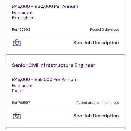
£45,000 - £60,000 Per Annum
Permanent
Birmingham
Ref 105993
Posted 3 days ago
See Job Description
Senior Civil Infrastructure Engineer
£45,000 - £55,000 Per Annum
Permanent
Exeter
Ref 798597
Posted around 1 month ago
See Job Description