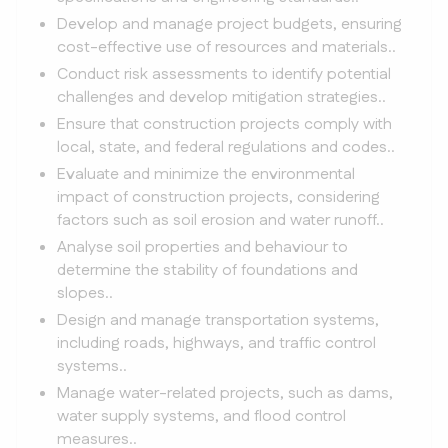
Develop and manage project budgets, ensuring
cost-effective use of resources and materials..
Conduct risk assessments to identify potential
challenges and develop mitigation strategies..
Ensure that construction projects comply with
local, state, and federal regulations and codes..
Evaluate and minimize the environmental
impact of construction projects, considering
factors such as soil erosion and water runoff..
Analyse soil properties and behaviour to
determine the stability of foundations and
slopes..
Design and manage transportation systems,
including roads, highways, and traffic control
systems..
Manage water-related projects, such as dams,
water supply systems, and flood control
measures..