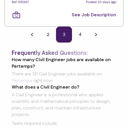
Ref 105347
Posted 20 days ago
See Job Description
2
3
4
Frequently Asked Questions:
How many Civil Engineer jobs are available on
Pertemps?
There are 131 Civil Engineer jobs available on
Pertemps
right now.
What does a Civil Engineer do?
A Civil Engineer is a professional who applies
scientific and mathematical principles to design,
plan, construct, and maintain infrastructure
projects.
Tasks required include: