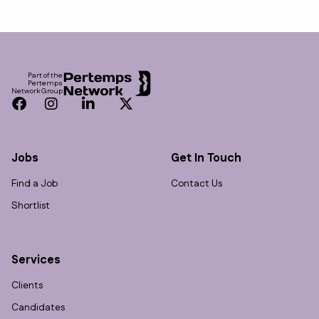
Footer
Part of the
Pertemps
Network Group
Facebook
Instagram
LinkedIn
Twitter
Jobs
Get In Touch
Find a Job
Contact Us
Shortlist
Services
Clients
Candidates