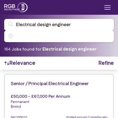
Electrical design engineer
Location
164
Job
s
found for
Electrical design engineer
Refine
Relevance
Find a Job
Senior / Principal Electrical Engineer
£50,000 - £67,000 Per Annum
Permanent
Bristol
Ref 105623
Posted around 2 months ago