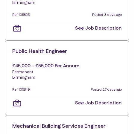
Birmingham
Ref 105853
Posted 3 days ago
See Job Description
Public Health Engineer
£45,000 - £55,000 Per Annum
Permanent
Birmingham
Ref 105849
Posted 27 days ago
See Job Description
Mechanical Building Services Engineer