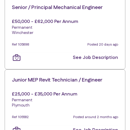
Senior / Principal Mechanical Engineer
£50,000 - £62,000 Per Annum
Permanent
Winchester
Ref 105898
Posted 20 days ago
See Job Description
Junior MEP Revit Technician / Engineer
£25,000 - £35,000 Per Annum
Permanent
Plymouth
Ref 105582
Posted around 2 months ago