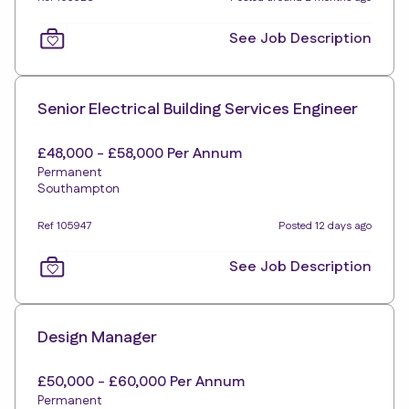
See Job Description
Senior Electrical Building Services Engineer
£48,000 - £58,000 Per Annum
Permanent
Southampton
Ref 105947
Posted 12 days ago
See Job Description
Design Manager
£50,000 - £60,000 Per Annum
Permanent