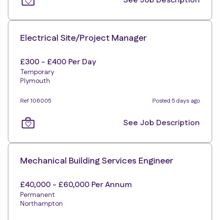
See Job Description
Electrical Site/Project Manager
£300 - £400 Per Day
Temporary
Plymouth
Ref 106005
Posted 5 days ago
See Job Description
Mechanical Building Services Engineer
£40,000 - £60,000 Per Annum
Permanent
Northampton