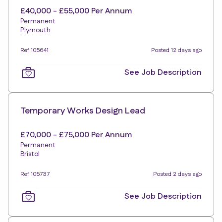
£40,000 - £55,000 Per Annum
Permanent
Plymouth
Ref 105641
Posted 12 days ago
See Job Description
Temporary Works Design Lead
£70,000 - £75,000 Per Annum
Permanent
Bristol
Ref 105737
Posted 2 days ago
See Job Description