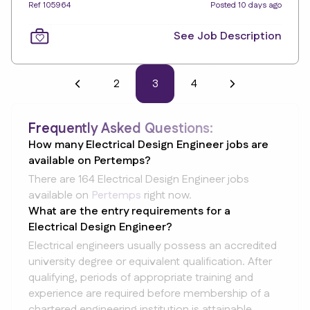
Ref 105964
Posted 10 days ago
See Job Description
2
3
4
Frequently Asked Questions:
How many Electrical Design Engineer jobs are
available on Pertemps?
There are 164 Electrical Design Engineer jobs
available on
Pertemps
right now.
What are the entry requirements for a
Electrical Design Engineer?
Electrical engineers usually possess an accredited
university degree or equivalent qualification. After
qualifying, periods of appropriate training and
experience are required before membership of a
chartered engineering institution is attainable.