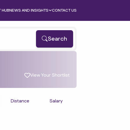
T HUB
NEWS AND INSIGHTS
CONTACT US
Search
View Your Shortlist
Distance
Salary