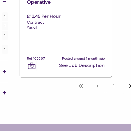
Operative
£13.45 Per Hour
1
Contract
1
Yeovil
1
1
Ref 105667
Posted around 1 month ago
See Job Description
1