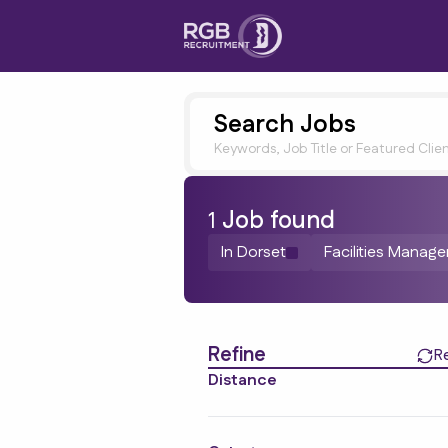
Search Jobs
Keywords, Job Title or Featured Clie
1
Job
found
In Dorset
Facilities Manag
Find a Job
Refine
R
Distance