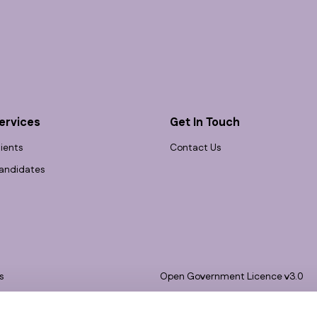
ervices
Get In Touch
lients
Contact Us
andidates
s
Open Government Licence v3.0
bility
PNG Tax Strategy