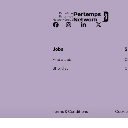
Part of the
Pertemps
Network Group
Facebook
Instagram
LinkedIn
Twitter
Jobs
S
Find a Job
C
Shortlist
C
Terms & Conditions
Cookie
Privacy
Accessi