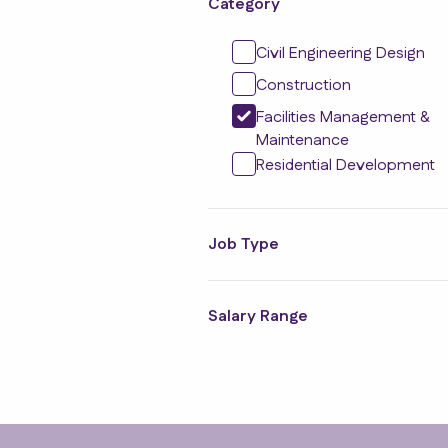
Category
Civil Engineering Design
Construction
Facilities Management &
Maintenance
Residential Development
Job Type
Salary Range
Footer