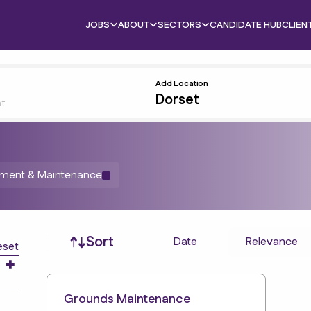
JOBS
ABOUT
SECTORS
CANDIDATE HUB
CLIEN
Add Location
nt
ement & Maintenance
Job sort
Sort
Date
Relevance
eset
Grounds Maintenance