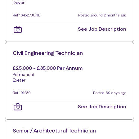
Devon
Ref 104527JUNE
Posted around 2 months ago
See Job Description
Civil Engineering Technician
£25,000 - £35,000 Per Annum
Permanent
Exeter
Ref 101280
Posted 30 days ago
See Job Description
Senior / Architectural Technician