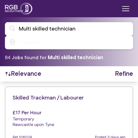
Multi skilled technician
Location
84
Job
s
found for
Multi skilled technician
Refine
Relevance
Find a Job
Skilled Trackman / Labourer
£17 Per Hour
Temporary
Newcastle upon Tyne
Ref 106024
Posted 3 days ago