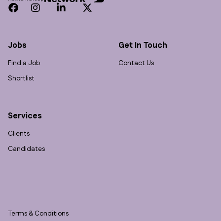
Facebook
Instagram
LinkedIn
Twitter
Jobs
Get In Touch
Find a Job
Contact Us
Shortlist
Services
Clients
Candidates
Terms & Conditions