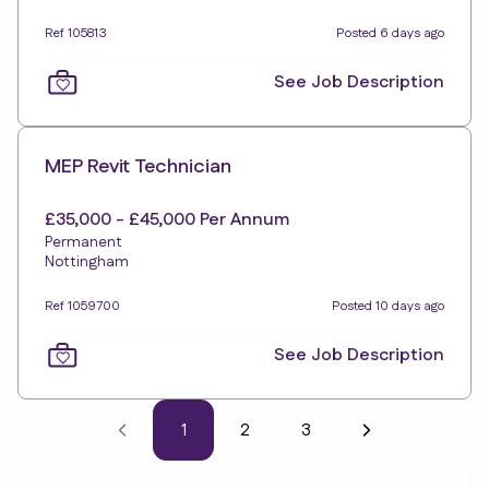
Ref 105813
Posted 6 days ago
See Job Description
MEP Revit Technician
£35,000 - £45,000 Per Annum
Permanent
Nottingham
Ref 1059700
Posted 10 days ago
See Job Description
1
2
3