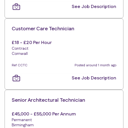
See Job Description
Customer Care Technician
£18 - £20 Per Hour
Contract
Cornwall
Ref CCTC
Posted around 1 month ago
See Job Description
Senior Architectural Technician
£45,000 - £55,000 Per Annum
Permanent
Birmingham