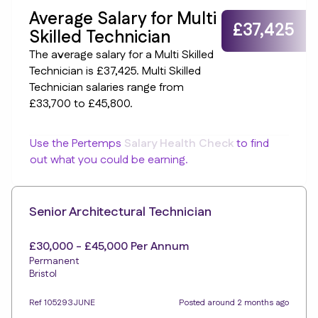
Average Salary for Multi
£37,425
Skilled Technician
The average salary for a Multi Skilled
Technician is £37,425. Multi Skilled
Technician salaries range from
£33,700 to £45,800.
Use the Pertemps
Salary Health Check
to find
out what you could be earning.
Senior Architectural Technician
£30,000 - £45,000 Per Annum
Permanent
Bristol
Ref 105293JUNE
Posted around 2 months ago