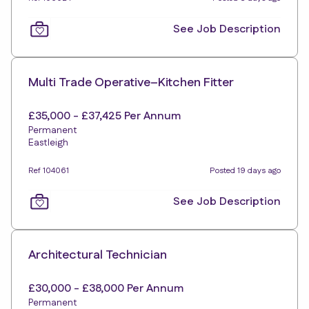
See Job Description
Multi Trade Operative–Kitchen Fitter
£35,000 - £37,425 Per Annum
Permanent
Eastleigh
Ref 104061
Posted 19 days ago
See Job Description
Architectural Technician
£30,000 - £38,000 Per Annum
Permanent