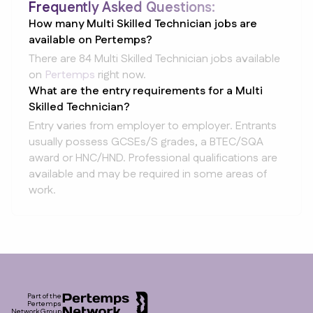
Frequently Asked Questions:
How many Multi Skilled Technician jobs are
available on Pertemps?
There are 84 Multi Skilled Technician jobs available
on
Pertemps
right now.
What are the entry requirements for a Multi
Skilled Technician?
Entry varies from employer to employer. Entrants
usually possess GCSEs/S grades, a BTEC/SQA
award or HNC/HND. Professional qualifications are
available and may be required in some areas of
work.
Footer
Part of the
Pertemps
Network Group