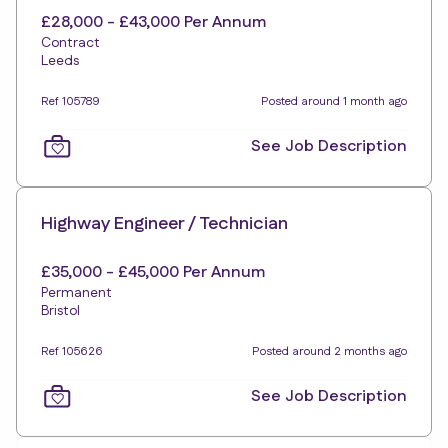
£28,000 - £43,000 Per Annum
Contract
Leeds
Ref 105789
Posted around 1 month ago
See Job Description
Highway Engineer / Technician
£35,000 - £45,000 Per Annum
Permanent
Bristol
Ref 105626
Posted around 2 months ago
See Job Description