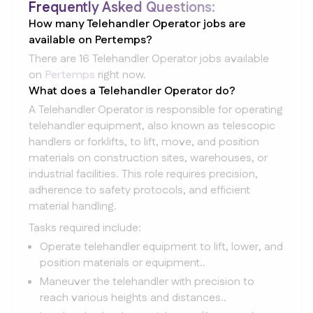
Frequently Asked Questions:
How many Telehandler Operator jobs are
available on Pertemps?
There are 16 Telehandler Operator jobs available
on
Pertemps
right now.
What does a Telehandler Operator do?
A Telehandler Operator is responsible for operating
telehandler equipment, also known as telescopic
handlers or forklifts, to lift, move, and position
materials on construction sites, warehouses, or
industrial facilities. This role requires precision,
adherence to safety protocols, and efficient
material handling.
Tasks required include:
Operate telehandler equipment to lift, lower, and
position materials or equipment..
Maneuver the telehandler with precision to
reach various heights and distances..