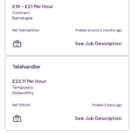
£19 - £21 Per Hour
Contract
Barnstaple
Ref TeleOpNDev
Posted around 2 months ago
See Job Description
Telehandler
£22.11 Per Hour
Temporary
Holsworthy
Ref 106014
Posted 3 days ago
See Job Description