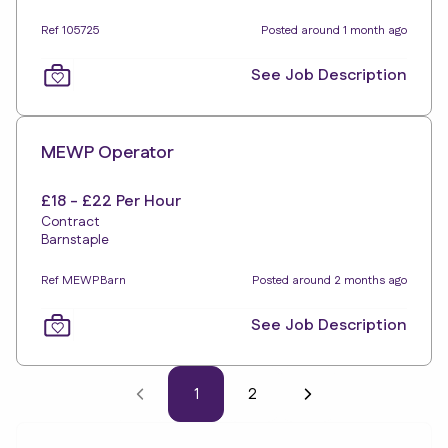
Ref 105725
Posted around 1 month ago
See Job Description
MEWP Operator
£18 - £22 Per Hour
Contract
Barnstaple
Ref MEWPBarn
Posted around 2 months ago
See Job Description
1
2