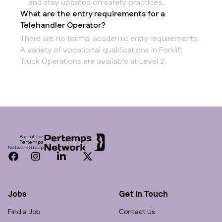
and stay updated on safety practices..
What are the entry requirements for a
Telehandler Operator?
There are no formal academic entry requirements.
A variety of vocational qualifications in Forklift
Truck Operations are available at Level 2.
Footer
Part of the
Pertemps
Network Group
Facebook
Instagram
LinkedIn
Twitter
Jobs
Get In Touch
Find a Job
Contact Us