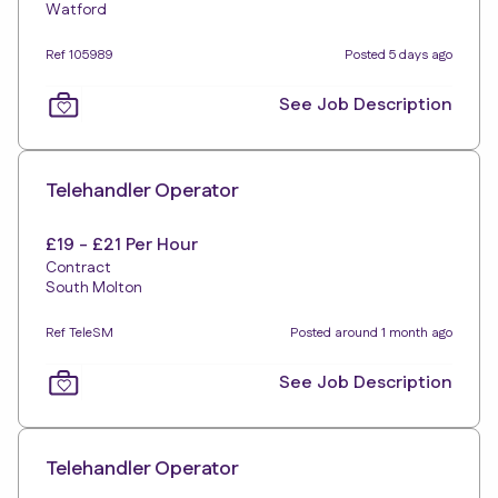
Watford
Ref 105989
Posted 5 days ago
See Job Description
Telehandler Operator
£19 - £21 Per Hour
Contract
South Molton
Ref TeleSM
Posted around 1 month ago
See Job Description
Telehandler Operator