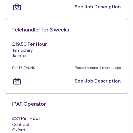
See Job Description
Telehandler for 3 weeks
£19.50 Per Hour
Temporary
Taunton
Ref TELTAUN01
Posted around 2 months ago
See Job Description
IPAF Operator
£21 Per Hour
Contract
Oxford