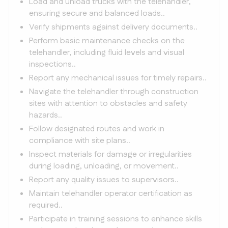
Load and unload trucks with the telehandler,
ensuring secure and balanced loads..
Verify shipments against delivery documents..
Perform basic maintenance checks on the
telehandler, including fluid levels and visual
inspections..
Report any mechanical issues for timely repairs..
Navigate the telehandler through construction
sites with attention to obstacles and safety
hazards..
Follow designated routes and work in
compliance with site plans..
Inspect materials for damage or irregularities
during loading, unloading, or movement..
Report any quality issues to supervisors..
Maintain telehandler operator certification as
required..
Participate in training sessions to enhance skills