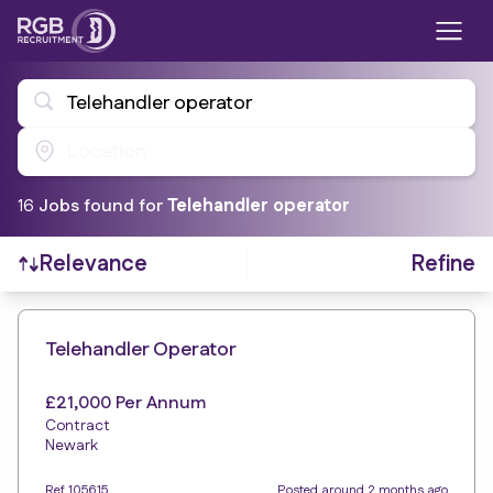
Telehandler operator
Location
16
Job
s
found for
Telehandler operator
Refine
Relevance
Find a Job
Telehandler Operator
£21,000 Per Annum
Contract
Newark
Ref 105615
Posted around 2 months ago