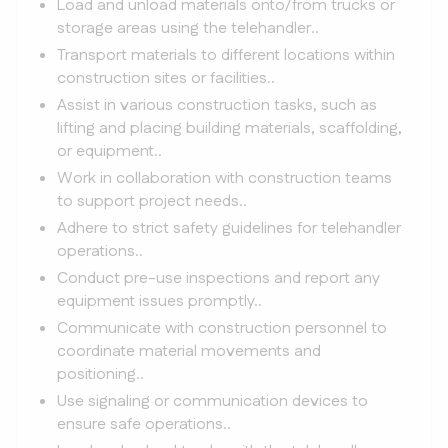
Load and unload materials onto/from trucks or
storage areas using the telehandler..
Transport materials to different locations within
construction sites or facilities..
Assist in various construction tasks, such as
lifting and placing building materials, scaffolding,
or equipment..
Work in collaboration with construction teams
to support project needs..
Adhere to strict safety guidelines for telehandler
operations..
Conduct pre-use inspections and report any
equipment issues promptly..
Communicate with construction personnel to
coordinate material movements and
positioning..
Use signaling or communication devices to
ensure safe operations..