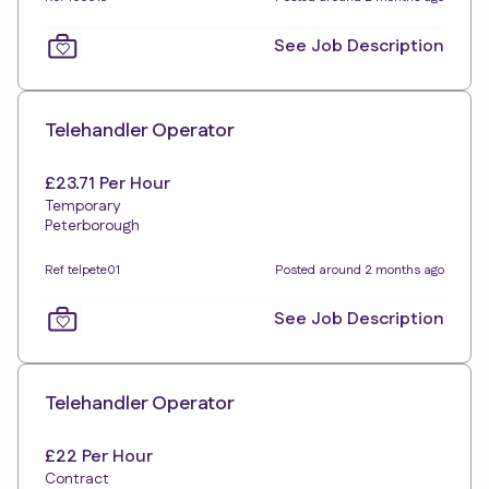
See Job Description
Telehandler Operator
£23.71 Per Hour
Temporary
Peterborough
Ref telpete01
Posted around 2 months ago
See Job Description
Telehandler Operator
£22 Per Hour
Contract