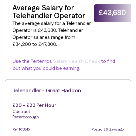
Average Salary for
£43,680
Telehandler Operator
The average salary for a Telehandler
Operator is £43,680. Telehandler
Operator salaries range from
£34,200 to £47,800.
Use the Pertemps
Salary Health Check
to find
out what you could be earning.
Telehandler - Great Haddon
£20 - £23 Per Hour
Contract
Peterborough
Ref 105845
Posted 26 days ago