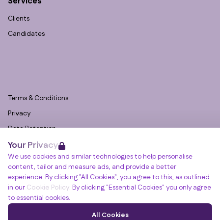
Services
Clients
Candidates
Terms & Conditions
Privacy
Data Retention
Your Privacy
Cookies
We use cookies and similar technologies to help personalise
Accessibility
content, tailor and measure ads, and provide a better
Modern Slavery Statement
experience. By clicking "All Cookies", you agree to this, as outlined
in our
Cookie Policy
. By clicking "Essential Cookies" you only agree
Open Government Licence v3.0
to essential cookies.
PNG Tax Strategy
Winslade House, Winslade Park, Manor Drive,
All Cookies