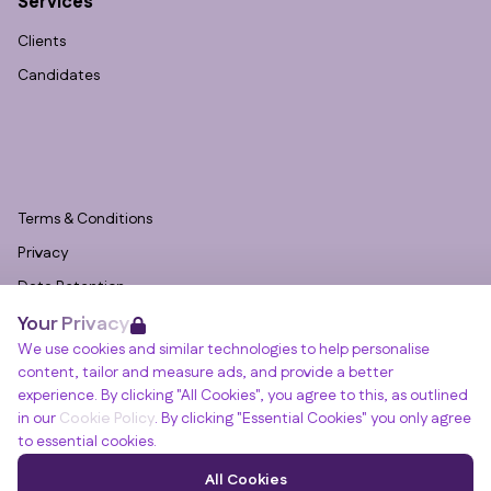
Services
Clients
Candidates
Terms & Conditions
Privacy
Data Retention
Your Privacy
Cookies
We use cookies and similar technologies to help personalise
Accessibility
content, tailor and measure ads, and provide a better
Modern Slavery Statement
experience. By clicking "All Cookies", you agree to this, as outlined
in our
Cookie Policy
. By clicking "Essential Cookies" you only agree
Open Government Licence v3.0
to essential cookies.
PNG Tax Strategy
Winslade House, Winslade Park, Manor Drive,
All Cookies