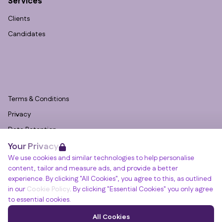
Services
Clients
Candidates
Terms & Conditions
Privacy
Data Retention
Your Privacy
Cookies
We use cookies and similar technologies to help personalise
Accessibility
content, tailor and measure ads, and provide a better
Modern Slavery Statement
experience. By clicking "All Cookies", you agree to this, as outlined
in our
Cookie Policy
. By clicking "Essential Cookies" you only agree
Open Government Licence v3.0
to essential cookies.
PNG Tax Strategy
Winslade House, Winslade Park, Manor Drive,
All Cookies