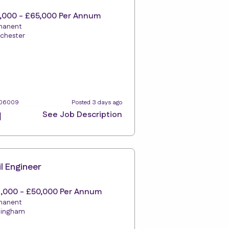
,000 - £65,000 Per Annum
manent
chester
106009
Posted 3 days ago
See Job Description
il Engineer
,000 - £50,000 Per Annum
manent
mingham