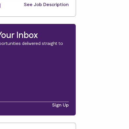
See Job Description
Your Inbox
rtunities delivered straight to
Sign Up