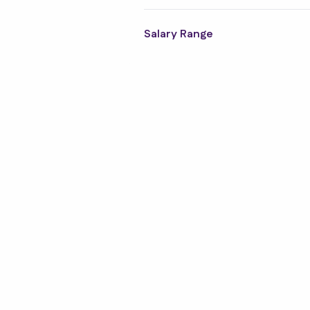
Structural Engineering
Design
Salary Range
Trades & Labour
Social Housing
M and E Contracting
Office and Business
Support