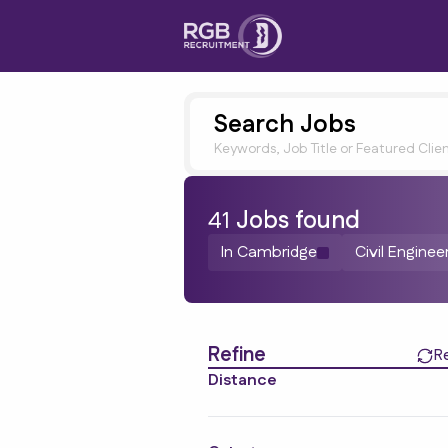
Search Jobs
Keywords, Job Title or Featured Clie
41
Job
s
found
In Cambridge
Civil Enginee
Find a Job
Refine
R
Distance