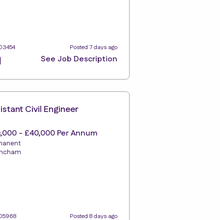
103454
Posted 7 days ago
See Job Description
istant Civil Engineer
,000 - £40,000 Per Annum
manent
rincham
105968
Posted 8 days ago