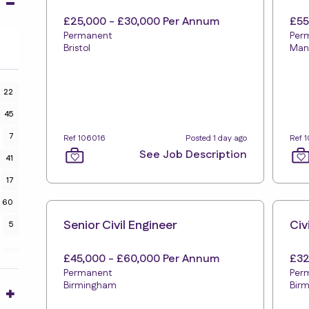
£25,000 - £30,000 Per Annum
£55
Permanent
Per
Bristol
Man
22
45
7
Ref 106016
Posted 1 day ago
Ref 
See Job Description
41
17
60
Senior Civil Engineer
Civ
5
£45,000 - £60,000 Per Annum
£32
2
Permanent
Per
Birmingham
Bir
9