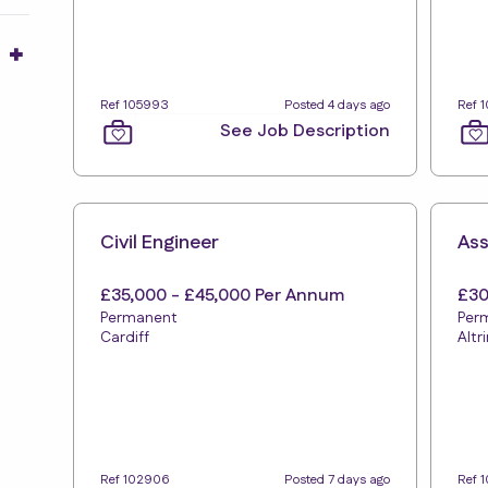
15
32
21
Ref 105993
Posted 4 days ago
Ref 
10
See Job Description
8
Civil Engineer
Ass
£35,000 - £45,000 Per Annum
£30
Permanent
Per
Cardiff
Alt
Ref 102906
Posted 7 days ago
Ref 