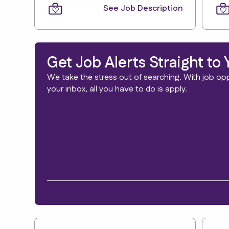
See Job Description
Get Job Alerts Straight to 
We take the stress out of searching. With job oppo
your inbox, all you have to do is apply.