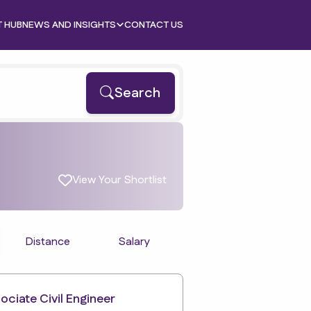
T HUB
NEWS AND INSIGHTS
CONTACT US
Search
View Your Shortlist
Distance
Salary
ociate Civil Engineer