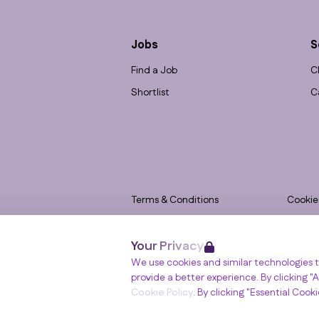
Jobs
S
Find a Job
C
Shortlist
C
Terms & Conditions
Cookie
Privacy
Accessi
Your Privacy
Data Retention
Modern
Winslade House, Winslade Park, Manor Driv
We use cookies and similar technologies t
© RGB Recruitment 2026
provide a better experience. By clicking "Al
Cookie Policy
. By clicking "Essential Cook