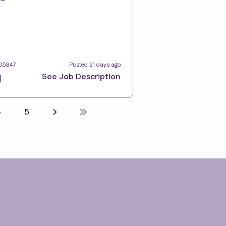
105347
Posted 21 days ago
See Job Description
4
5