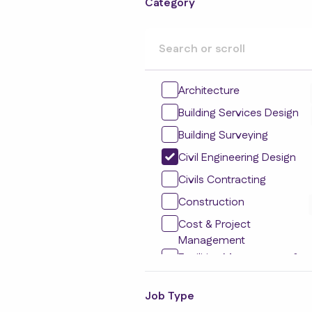
Category
Architecture
Building Services Design
Building Surveying
Civil Engineering Design
Civils Contracting
Construction
Cost & Project
Management
Facilities Management &
Maintenance
Residential Development
Job Type