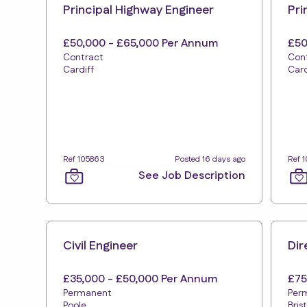
Principal Highway Engineer
Pri
£50,000 - £65,000 Per Annum
£50
Contract
Con
Cardiff
Card
Ref 105863
Posted 16 days ago
Ref 1
See Job Description
Civil Engineer
Dir
£35,000 - £50,000 Per Annum
£75
Permanent
Per
Poole
Bris