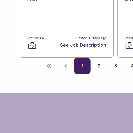
Ref 105884
Posted 18 days ago
Ref 
See Job Description
1
2
3