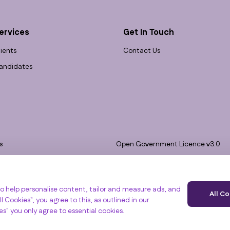
ervices
Get In Touch
lients
Contact Us
andidates
s
Open Government Licence v3.0
bility
PNG Tax Strategy
 Slavery Statement
e, Clyst St Mary, Exeter, EX5 1FY
o help personalise content, tailor and measure ads, and
All C
l Cookies", you agree to this, as outlined in our
ies" you only agree to essential cookies.