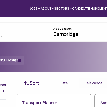
JOBS
ABOUT
SECTORS
CANDIDATE HUB
CLIEN
Add Location
nt
ring Design
Job sort
Sort
Date
Relevance
eset
Transport Planner
Ass