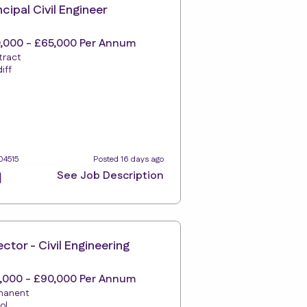
ncipal Civil Engineer
,000 - £65,000 Per Annum
tract
iff
04515
Posted 16 days ago
See Job Description
ector - Civil Engineering
,000 - £90,000 Per Annum
manent
tol