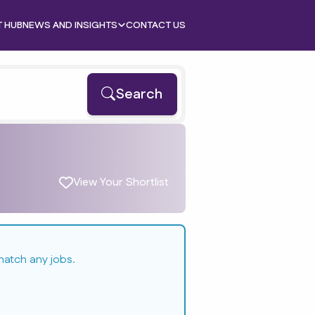
T HUB
NEWS AND INSIGHTS
CONTACT US
Search
View Your Shortlist
match any jobs.