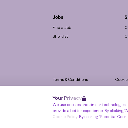
Jobs
S
Find a Job
C
Shortlist
C
Terms & Conditions
Cookie
Privacy
Accessi
Your Privacy
Data Retention
Modern
Winslade House, Winslade Park, Manor Driv
We use cookies and similar technologies t
© RGB Recruitment 2026
provide a better experience. By clicking "Al
Cookie Policy
. By clicking "Essential Cook