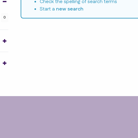
Check the spelling of search terms
Start a
new search
0