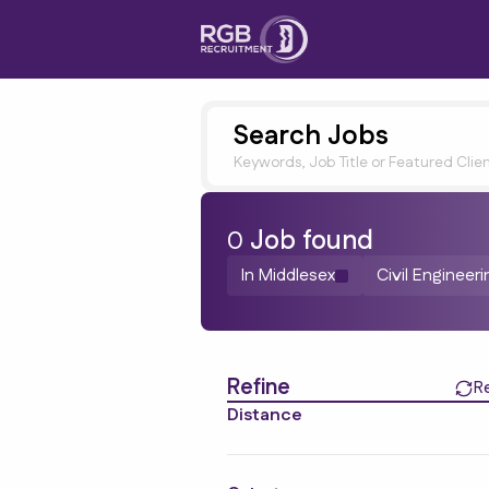
Search Jobs
Keywords, Job Title or Featured Clie
0
Job
found
In Middlesex
Civil Engineer
Find a Job
Refine
R
Distance