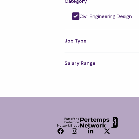
Category
Civil Engineering Design
Job Type
Salary Range
Footer
Part of the
Pertemps
Network Group
Facebook
Instagram
LinkedIn
Twitter