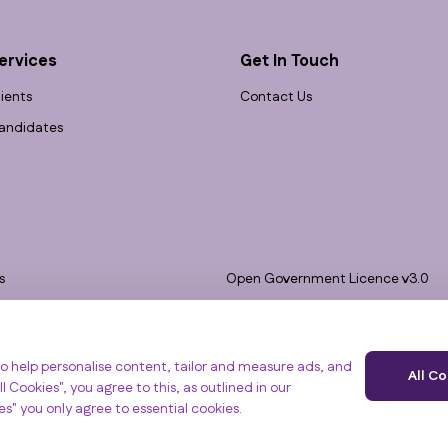
ervices
Get In Touch
lients
Contact Us
andidates
s
Open Government Licence v3.0
bility
PNG Tax Strategy
 Slavery Statement
e, Clyst St Mary, Exeter, EX5 1FY
o help personalise content, tailor and measure ads, and
All C
l Cookies", you agree to this, as outlined in our
ies" you only agree to essential cookies.