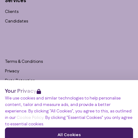
Services
Clients
Candidates
Terms & Conditions
Privacy
Data Retention
Your Privacy
Cookies
We use cookies and similar technologies to help personalise
Accessibility
content, tailor and measure ads, and provide a better
Modern Slavery Statement
experience. By clicking "All Cookies", you agree to this, as outlined
in our
Cookie Policy
. By clicking "Essential Cookies" you only agree
Open Government Licence v3.0
to essential cookies.
PNG Tax Strategy
Winslade House, Winslade Park, Manor Drive,
All Cookies