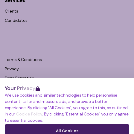
Services
Clients
Candidates
Terms & Conditions
Privacy
Data Retention
Your Privacy
Cookies
We use cookies and similar technologies to help personalise
Accessibility
content, tailor and measure ads, and provide a better
Modern Slavery Statement
experience. By clicking "All Cookies", you agree to this, as outlined
in our
Cookie Policy
. By clicking "Essential Cookies" you only agree
Open Government Licence v3.0
to essential cookies.
PNG Tax Strategy
Winslade House, Winslade Park, Manor Drive,
All Cookies