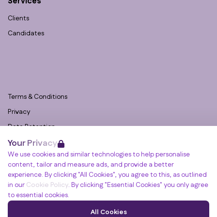
Services
Clients
Candidates
Terms & Conditions
Privacy
Data Retention
Your Privacy
Cookies
We use cookies and similar technologies to help personalise
Accessibility
content, tailor and measure ads, and provide a better
Modern Slavery Statement
experience. By clicking "All Cookies", you agree to this, as outlined
in our
Cookie Policy
. By clicking "Essential Cookies" you only agree
Open Government Licence v3.0
to essential cookies.
PNG Tax Strategy
Winslade House, Winslade Park, Manor Drive,
All Cookies