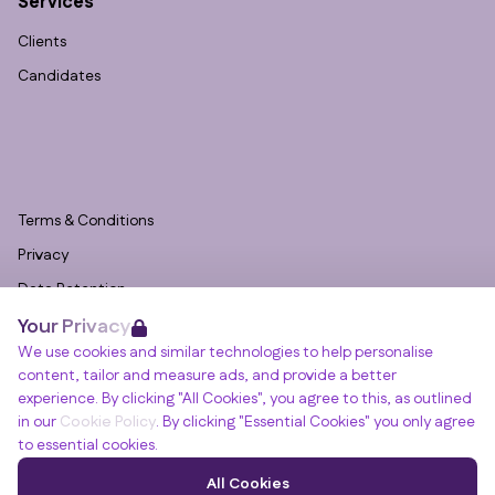
Services
Clients
Candidates
Terms & Conditions
Privacy
Data Retention
Your Privacy
Cookies
We use cookies and similar technologies to help personalise
Accessibility
content, tailor and measure ads, and provide a better
Modern Slavery Statement
experience. By clicking "All Cookies", you agree to this, as outlined
in our
Cookie Policy
. By clicking "Essential Cookies" you only agree
Open Government Licence v3.0
to essential cookies.
PNG Tax Strategy
Winslade House, Winslade Park, Manor Drive,
All Cookies