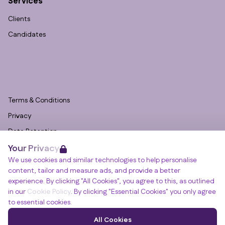
Services
Clients
Candidates
Terms & Conditions
Privacy
Data Retention
Your Privacy
Cookies
We use cookies and similar technologies to help personalise
Accessibility
content, tailor and measure ads, and provide a better
Modern Slavery Statement
experience. By clicking "All Cookies", you agree to this, as outlined
in our
Cookie Policy
. By clicking "Essential Cookies" you only agree
Open Government Licence v3.0
to essential cookies.
PNG Tax Strategy
Winslade House, Winslade Park, Manor Drive,
All Cookies