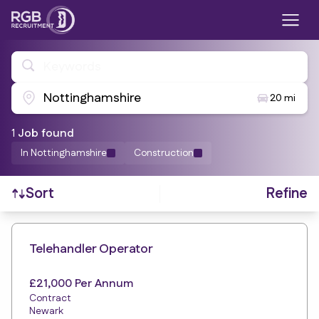
Keywords
Nottinghamshire
20 mi
1
Job
found
In Nottinghamshire
Construction
Refine
Sort
Find a Job
Telehandler Operator
£21,000 Per Annum
Contract
Newark