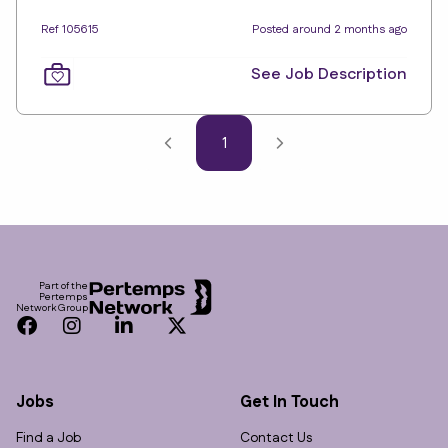
Ref 105615
Posted around 2 months ago
See Job Description
1
Footer
Part of the
Pertemps
Network Group
Facebook
Instagram
LinkedIn
Twitter
Jobs
Get In Touch
Find a Job
Contact Us