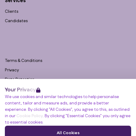
Services
Clients
Candidates
Terms & Conditions
Privacy
Data Retention
Your Privacy
Cookies
We use cookies and similar technologies to help personalise
Accessibility
content, tailor and measure ads, and provide a better
Modern Slavery Statement
experience. By clicking "All Cookies", you agree to this, as outlined
in our
Cookie Policy
. By clicking "Essential Cookies" you only agree
Open Government Licence v3.0
to essential cookies.
PNG Tax Strategy
Winslade House, Winslade Park, Manor Drive,
All Cookies