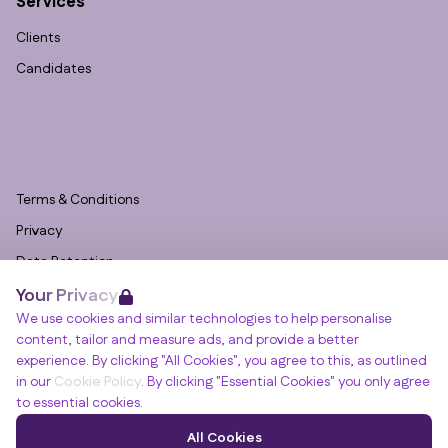
Services
Clients
Candidates
Terms & Conditions
Privacy
Data Retention
Your Privacy
Cookies
We use cookies and similar technologies to help personalise
Accessibility
content, tailor and measure ads, and provide a better
Modern Slavery Statement
experience. By clicking "All Cookies", you agree to this, as outlined
in our
Cookie Policy
. By clicking "Essential Cookies" you only agree
Open Government Licence v3.0
to essential cookies.
PNG Tax Strategy
Winslade House, Winslade Park, Manor Drive,
All Cookies