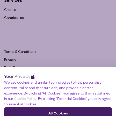
Services
Clients
Candidates
Terms & Conditions
Privacy
Data Retention
Your Privacy
Cookies
We use cookies and similar technologies to help personalise
Accessibility
content, tailor and measure ads, and provide a better
Modern Slavery Statement
experience. By clicking "All Cookies", you agree to this, as outlined
in our
Cookie Policy
. By clicking "Essential Cookies" you only agree
Open Government Licence v3.0
to essential cookies.
PNG Tax Strategy
Winslade House, Winslade Park, Manor Drive,
All Cookies