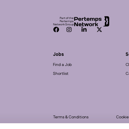
Footer
Part of the
Pertemps
Network Group
Facebook
Instagram
LinkedIn
Twitter
Jobs
S
Find a Job
C
Shortlist
C
Terms & Conditions
Cookie
Privacy
Accessi