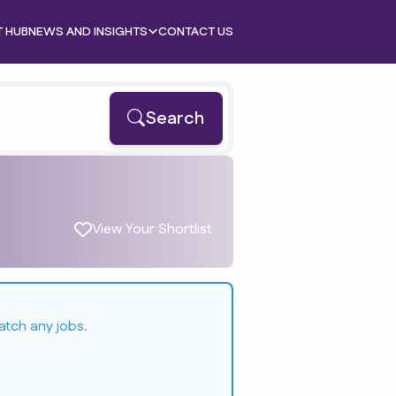
T HUB
NEWS AND INSIGHTS
CONTACT US
Search
View Your Shortlist
atch any jobs.