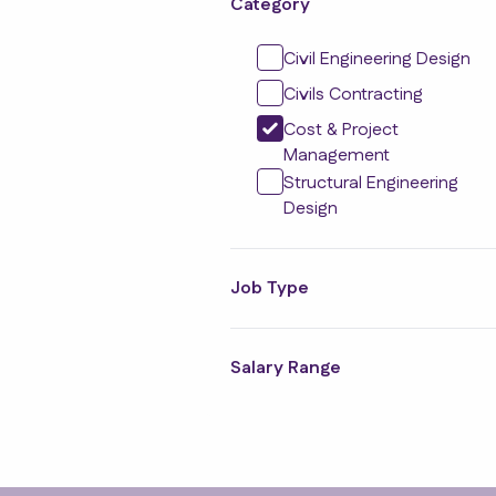
Category
Civil Engineering Design
Civils Contracting
Cost & Project
Management
Structural Engineering
Design
Job Type
Salary Range