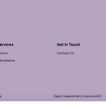
ervices
Get In Touch
lients
Contact Us
andidates
s
Open Government Licence v3.0
bility
PNG Tax Strategy