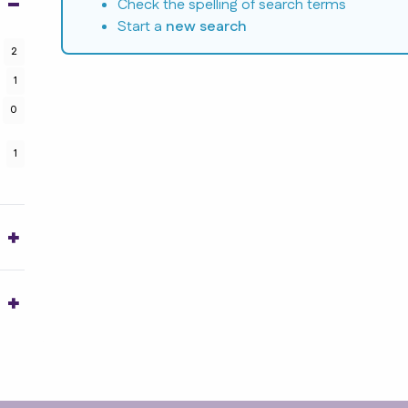
Check the spelling of search terms
Start a
new search
2
1
0
1