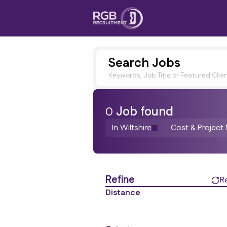
Search Jobs
Keywords, Job Title or Featured Clie
0
Job
found
In Wiltshire
Cost & Projec
Find a Job
Refine
R
Distance