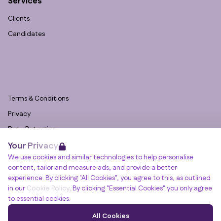
Services
Clients
Candidates
Terms & Conditions
Privacy
Data Retention
Your Privacy
Cookies
We use cookies and similar technologies to help personalise
Accessibility
content, tailor and measure ads, and provide a better
Modern Slavery Statement
experience. By clicking "All Cookies", you agree to this, as outlined
in our
Cookie Policy
. By clicking "Essential Cookies" you only agree
Open Government Licence v3.0
to essential cookies.
PNG Tax Strategy
Winslade House, Winslade Park, Manor Drive,
All Cookies