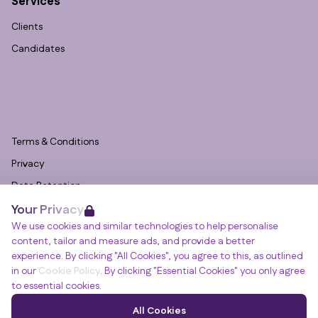
Services
Clients
Candidates
Terms & Conditions
Privacy
Data Retention
Your Privacy
Cookies
We use cookies and similar technologies to help personalise
Accessibility
content, tailor and measure ads, and provide a better
Modern Slavery Statement
experience. By clicking "All Cookies", you agree to this, as outlined
in our
Cookie Policy
. By clicking "Essential Cookies" you only agree
Open Government Licence v3.0
to essential cookies.
PNG Tax Strategy
Winslade House, Winslade Park, Manor Drive,
All Cookies