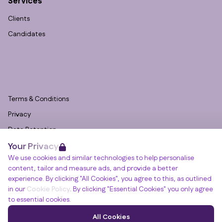
Services
Clients
Candidates
Terms & Conditions
Privacy
Data Retention
Your Privacy
Cookies
We use cookies and similar technologies to help personalise
Accessibility
content, tailor and measure ads, and provide a better
Modern Slavery Statement
experience. By clicking "All Cookies", you agree to this, as outlined
in our
Cookie Policy
. By clicking "Essential Cookies" you only agree
Open Government Licence v3.0
to essential cookies.
PNG Tax Strategy
Winslade House, Winslade Park, Manor Drive,
All Cookies