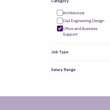
Category
Architecture
Civil Engineering Design
Office and Business
Support
Job Type
Salary Range
Footer