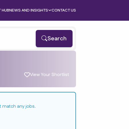
T HUB
NEWS AND INSIGHTS
CONTACT US
Search
View Your Shortlist
t match any jobs.