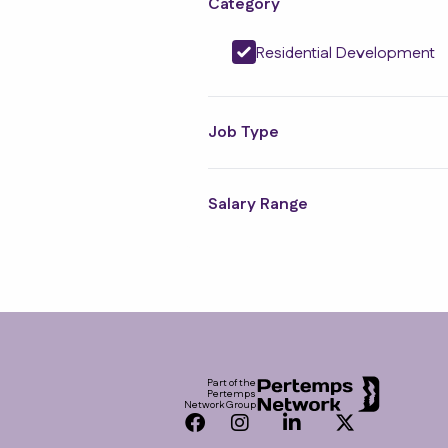
Category
Residential Development
Job Type
Salary Range
Footer
Part of the
Pertemps
Network Group
Facebook
Instagram
LinkedIn
Twitter