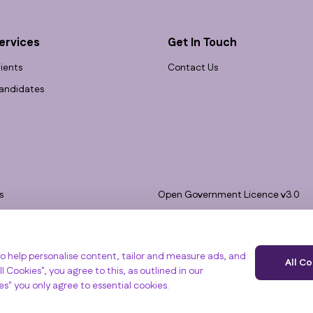
ervices
Get In Touch
lients
Contact Us
andidates
s
Open Government Licence v3.0
bility
PNG Tax Strategy
 Slavery Statement
e, Clyst St Mary, Exeter, EX5 1FY
o help personalise content, tailor and measure ads, and
All C
l Cookies", you agree to this, as outlined in our
ies" you only agree to essential cookies.