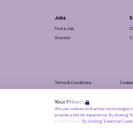
Jobs
S
Find a Job
C
Shortlist
C
Terms & Conditions
Cookie
Privacy
Accessi
Your Privacy
Data Retention
Modern
Winslade House, Winslade Park, Manor Driv
We use cookies and similar technologies t
© RGB Recruitment 2026
provide a better experience. By clicking "Al
Cookie Policy
. By clicking "Essential Cook