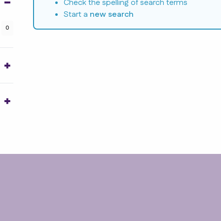
Check the spelling of search terms
Start a
new search
0