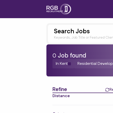
Search Jobs
Keywords, Job Title or Featured Clie
0
Job
found
In Kent
Residential Develo
Find a Job
Refine
R
Distance