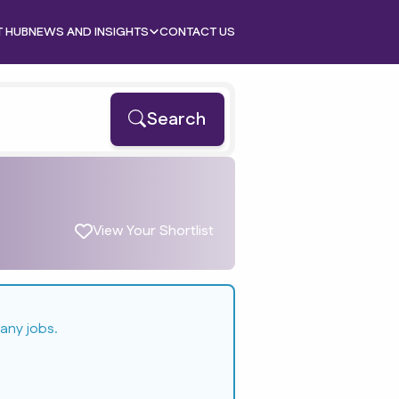
T HUB
NEWS AND INSIGHTS
CONTACT US
Search
View Your Shortlist
any jobs.