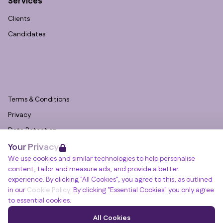
Services
Clients
Candidates
Terms & Conditions
Privacy
Data Retention
Your Privacy
Cookies
We use cookies and similar technologies to help personalise
Accessibility
content, tailor and measure ads, and provide a better
Modern Slavery Statement
experience. By clicking "All Cookies", you agree to this, as outlined
in our
Cookie Policy
. By clicking "Essential Cookies" you only agree
Open Government Licence v3.0
to essential cookies.
PNG Tax Strategy
Winslade House, Winslade Park, Manor Drive,
All Cookies