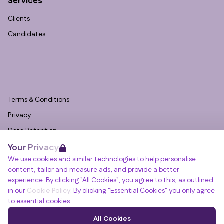
Services
Clients
Candidates
Terms & Conditions
Privacy
Data Retention
Your Privacy
Cookies
We use cookies and similar technologies to help personalise
Accessibility
content, tailor and measure ads, and provide a better
Modern Slavery Statement
experience. By clicking "All Cookies", you agree to this, as outlined
in our
Cookie Policy
. By clicking "Essential Cookies" you only agree
Open Government Licence v3.0
to essential cookies.
PNG Tax Strategy
Winslade House, Winslade Park, Manor Drive,
All Cookies