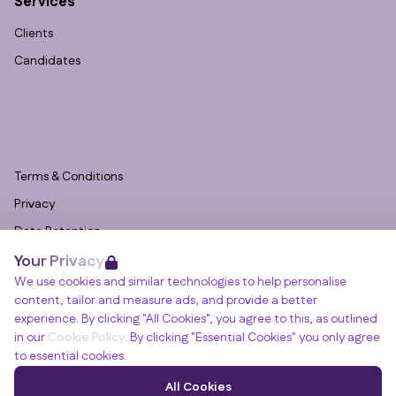
Services
Clients
Candidates
Terms & Conditions
Privacy
Data Retention
Your Privacy
Cookies
We use cookies and similar technologies to help personalise
Accessibility
content, tailor and measure ads, and provide a better
Modern Slavery Statement
experience. By clicking "All Cookies", you agree to this, as outlined
in our
Cookie Policy
. By clicking "Essential Cookies" you only agree
Open Government Licence v3.0
to essential cookies.
PNG Tax Strategy
Winslade House, Winslade Park, Manor Drive,
All Cookies