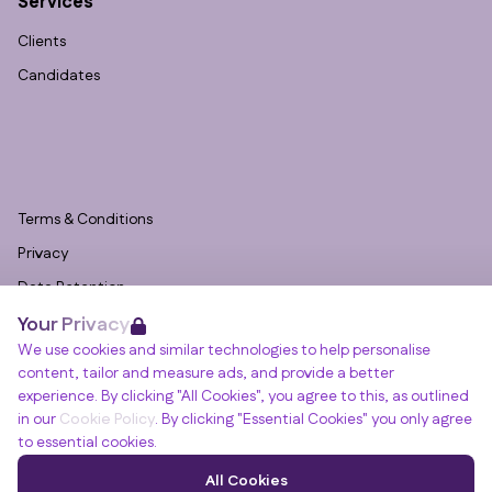
Services
Clients
Candidates
Terms & Conditions
Privacy
Data Retention
Your Privacy
Cookies
We use cookies and similar technologies to help personalise
Accessibility
content, tailor and measure ads, and provide a better
Modern Slavery Statement
experience. By clicking "All Cookies", you agree to this, as outlined
in our
Cookie Policy
. By clicking "Essential Cookies" you only agree
Open Government Licence v3.0
to essential cookies.
PNG Tax Strategy
Winslade House, Winslade Park, Manor Drive,
All Cookies