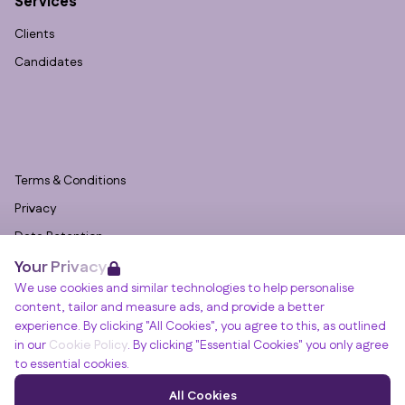
Services
Clients
Candidates
Terms & Conditions
Privacy
Data Retention
Your Privacy
Cookies
We use cookies and similar technologies to help personalise
Accessibility
content, tailor and measure ads, and provide a better
Modern Slavery Statement
experience. By clicking "All Cookies", you agree to this, as outlined
in our
Cookie Policy
. By clicking "Essential Cookies" you only agree
Open Government Licence v3.0
to essential cookies.
PNG Tax Strategy
Winslade House, Winslade Park, Manor Drive,
All Cookies