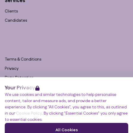
Services
Clients
Candidates
Terms & Conditions
Privacy
Data Retention
Your Privacy
Cookies
We use cookies and similar technologies to help personalise
Accessibility
content, tailor and measure ads, and provide a better
Modern Slavery Statement
experience. By clicking "All Cookies", you agree to this, as outlined
in our
Cookie Policy
. By clicking "Essential Cookies" you only agree
Open Government Licence v3.0
to essential cookies.
PNG Tax Strategy
Winslade House, Winslade Park, Manor Drive,
All Cookies