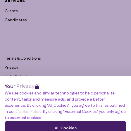
Services
Clients
Candidates
Terms & Conditions
Privacy
Data Retention
Your Privacy
Cookies
We use cookies and similar technologies to help personalise
Accessibility
content, tailor and measure ads, and provide a better
Modern Slavery Statement
experience. By clicking "All Cookies", you agree to this, as outlined
in our
Cookie Policy
. By clicking "Essential Cookies" you only agree
Open Government Licence v3.0
to essential cookies.
PNG Tax Strategy
Winslade House, Winslade Park, Manor Drive,
All Cookies