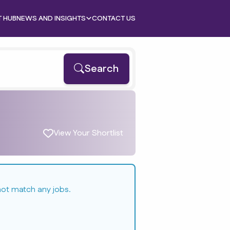
T HUB
NEWS AND INSIGHTS
CONTACT US
Search
View Your Shortlist
not match any jobs.