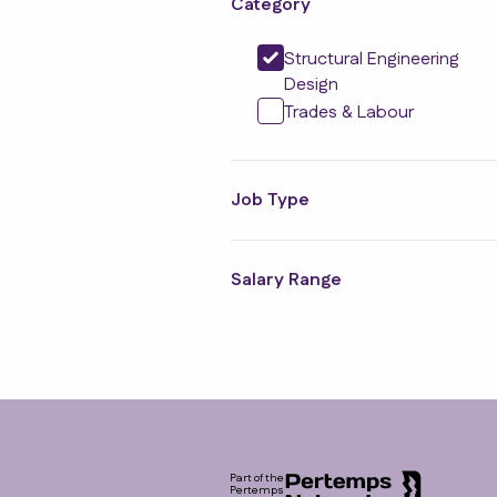
Category
Structural Engineering
Design
Trades & Labour
Job Type
Salary Range
Footer
Part of the
Pertemps