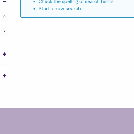
Check the spelling of search terms
Start a
new search
0
2