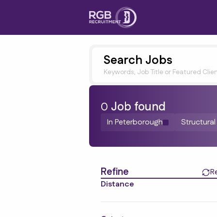
Search Jobs
Keywords, Job Title or Featured Clie
0
Job
found
In Peterborough
Structural
Find a Job
Refine
R
Distance