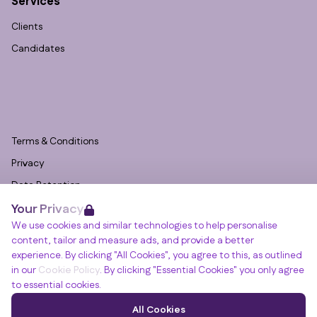
Services
Clients
Candidates
Terms & Conditions
Privacy
Data Retention
Your Privacy
Cookies
We use cookies and similar technologies to help personalise
Accessibility
content, tailor and measure ads, and provide a better
Modern Slavery Statement
experience. By clicking "All Cookies", you agree to this, as outlined
in our
Cookie Policy
. By clicking "Essential Cookies" you only agree
Open Government Licence v3.0
to essential cookies.
PNG Tax Strategy
Winslade House, Winslade Park, Manor Drive,
All Cookies