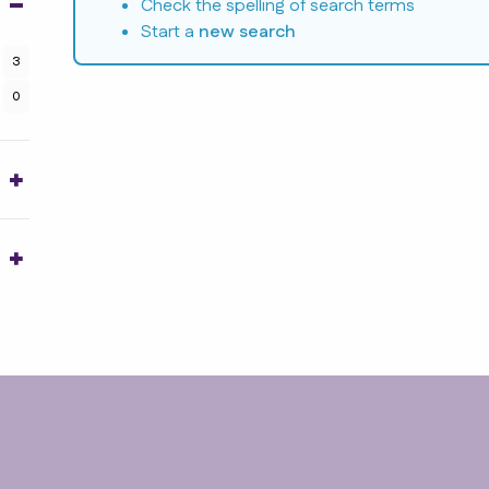
Check the spelling of search terms
Start a
new search
3
0