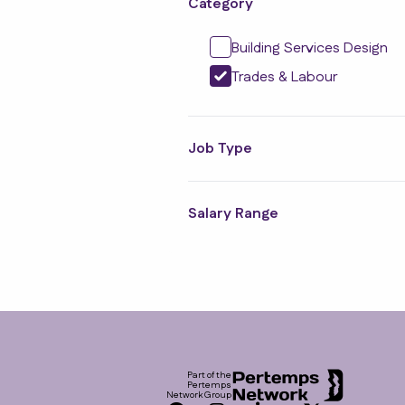
Category
Building Services Design
Trades & Labour
Job Type
Salary Range
Footer
Part of the
Pertemps
Network Group