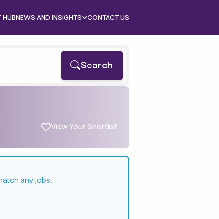
T HUB
NEWS AND INSIGHTS
CONTACT US
Search
View Your Shortlist
match any jobs.