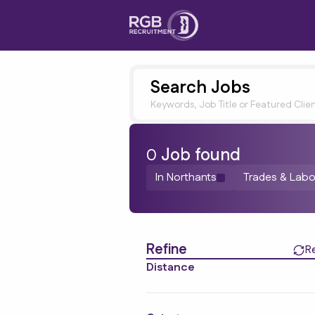
Search Jobs
Keywords, Job Title or Featured Clie
0
Job
found
In Northants
Trades & Labo
Find a Job
Refine
R
Distance