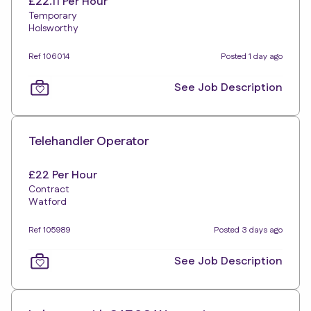
£22.11 Per Hour
Temporary
Holsworthy
Ref 106014
Posted 1 day ago
See Job Description
Telehandler Operator
£22 Per Hour
Contract
Watford
Ref 105989
Posted 3 days ago
See Job Description