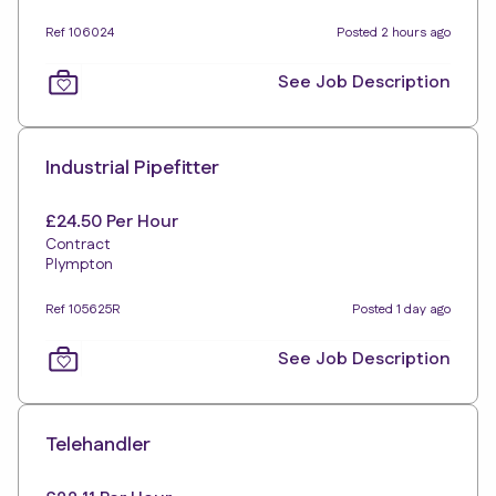
Ref 106024
Posted 2 hours ago
See Job Description
Industrial Pipefitter
£24.50 Per Hour
Contract
Plympton
Ref 105625R
Posted 1 day ago
See Job Description
Telehandler