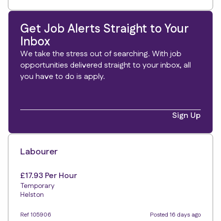
Get Job Alerts Straight to Your
Inbox
We take the stress out of searching. With job
opportunities delivered straight to your inbox, all
you have to do is apply.
Sign Up
Labourer
£17.93 Per Hour
Temporary
Helston
Ref 105906
Posted 16 days ago