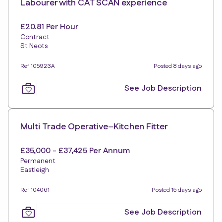
Labourer with CAT SCAN experience
£20.81 Per Hour
Contract
St Neots
Ref 105923A
Posted 8 days ago
See Job Description
Multi Trade Operative–Kitchen Fitter
£35,000 - £37,425 Per Annum
Permanent
Eastleigh
Ref 104061
Posted 15 days ago
See Job Description