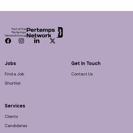
Footer
Part of the
Pertemps
Network Group
Facebook
Instagram
LinkedIn
Twitter
Jobs
Get In Touch
Find a Job
Contact Us
Shortlist
Services
Clients
Candidates