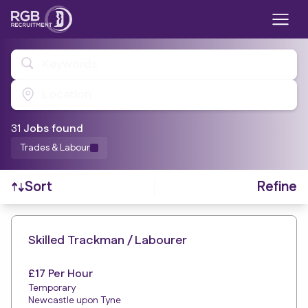
Keywords
Location
31
Job
s
found
Trades & Labour
Refine
Sort
Find a Job
Skilled Trackman / Labourer
£17 Per Hour
Temporary
Newcastle upon Tyne