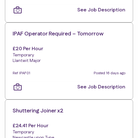
See Job Description
IPAF Operator Required – Tomorrow
£20 Per Hour
Temporary
Llantwit Major
Ref IPAF01
Posted 16 days ago
See Job Description
Shuttering Joiner x2
£24.41 Per Hour
Temporary
Newcastle upon Tyne