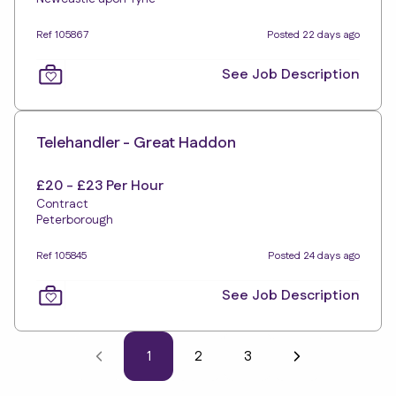
Ref 105867
Posted 22 days ago
See Job Description
Telehandler - Great Haddon
£20 - £23 Per Hour
Contract
Peterborough
Ref 105845
Posted 24 days ago
See Job Description
1
2
3