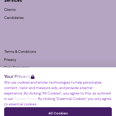
Services
Clients
Candidates
Terms & Conditions
Privacy
Data Retention
Your Privacy
Cookies
We use cookies and similar technologies to help personalise
Accessibility
content, tailor and measure ads, and provide a better
Modern Slavery Statement
experience. By clicking "All Cookies", you agree to this, as outlined
in our
Cookie Policy
. By clicking "Essential Cookies" you only agree
Open Government Licence v3.0
to essential cookies.
PNG Tax Strategy
Winslade House, Winslade Park, Manor Drive,
All Cookies