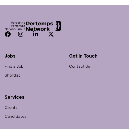
Footer
Part of the
Pertemps
Network Group
Facebook
Instagram
LinkedIn
Twitter
Jobs
Get In Touch
Find a Job
Contact Us
Shortlist
Services
Clients
Candidates