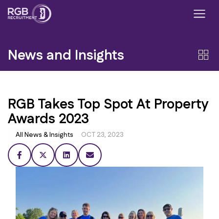
News and Insights
RGB Takes Top Spot At Property
Awards 2023
All News & Insights
OCT 23, 2023