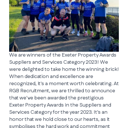
We are winners of the Exeter Property Awards
Suppliers and Services Category 2023! We
were delighted to take home the winning brick!
When dedication and excellence are
recognized, it's a moment worth celebrating. At
RGB Recruitment, we are thrilled to announce
that we've been awarded the prestigious
Exeter Property Awards in the Suppliers and
Services Category for the year 2023. It's an
honor that we hold close to our hearts, as it
symbolises the hard work and commitment