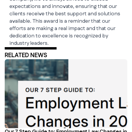
expectations and innovate, ensuring that our
clients receive the best support and solutions
available. This award is a reminder that our
efforts are making a real impact and that our
dedication to excellence is recognized by
industry leaders.
RELATED NEWS
Our 7 Step Guide to: Employment Law Changes in