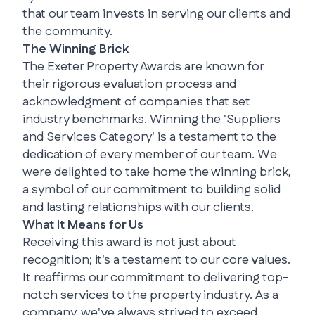
that our team invests in serving our clients and
the community.
The Winning Brick
The Exeter Property Awards are known for
their rigorous evaluation process and
acknowledgment of companies that set
industry benchmarks. Winning the 'Suppliers
and Services Category' is a testament to the
dedication of every member of our team. We
were delighted to take home the winning brick,
a symbol of our commitment to building solid
and lasting relationships with our clients.
What It Means for Us
Receiving this award is not just about
recognition; it's a testament to our core values.
It reaffirms our commitment to delivering top-
notch services to the property industry. As a
company, we've always strived to exceed