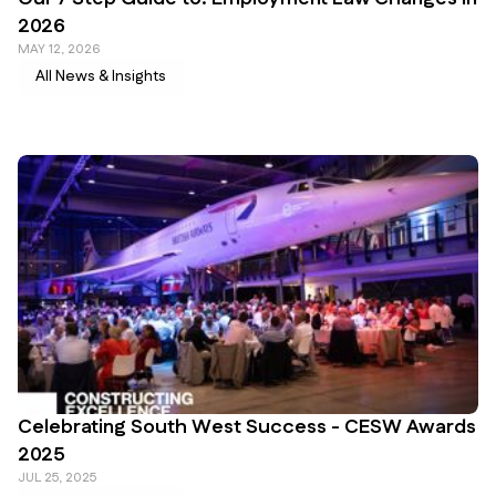
2026
MAY 12, 2026
All News & Insights
Celebrating South West Success - CESW Awards
2025
JUL 25, 2025