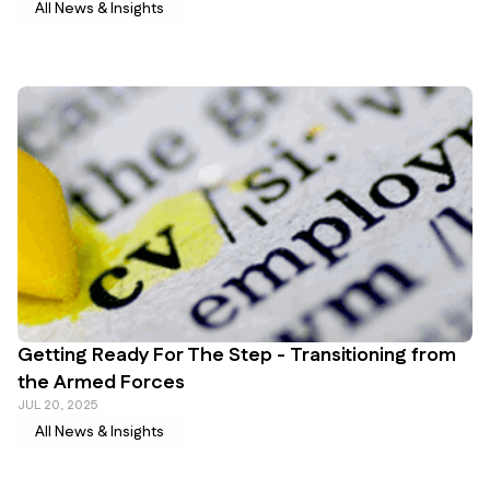
All News & Insights
Getting Ready For The Step - Transitioning from
the Armed Forces
JUL 20, 2025
All News & Insights