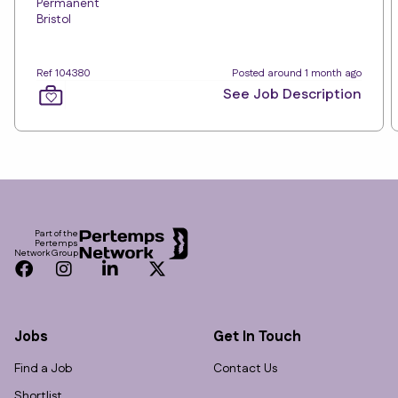
Permanent
Bristol
Ref 104380
Posted around 1 month ago
See Job Description
Footer
Part of the
Pertemps
Network Group
Facebook
Instagram
LinkedIn
Twitter
Jobs
Get In Touch
Find a Job
Contact Us
Shortlist