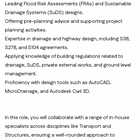
Leading Flood Risk Assessments (FRAs) and Sustainable
Drainage Systems (SuDS) designs.
Offering pre-planning advice and supporting project
planning activities.
Expertise in drainage and highway design, including S38,
S278, and S104 agreements.
Applying knowledge of building regulations related to
drainage, SuDS, private external works, and ground level
management.
Proficiency with design tools such as AutoCAD,
MicroDrainage, and Autodesk Civil 3D.
In this role, you will collaborate with a range of in-house
specialists across disciplines like Transport and
Structures, ensuring a well-rounded approach to