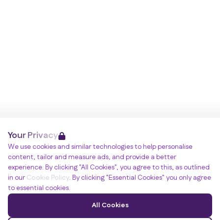
Your Privacy
We use cookies and similar technologies to help personalise
content, tailor and measure ads, and provide a better
experience. By clicking "All Cookies", you agree to this, as outlined
in our
Cookie Policy
. By clicking "Essential Cookies" you only agree
to essential cookies.
All Cookies