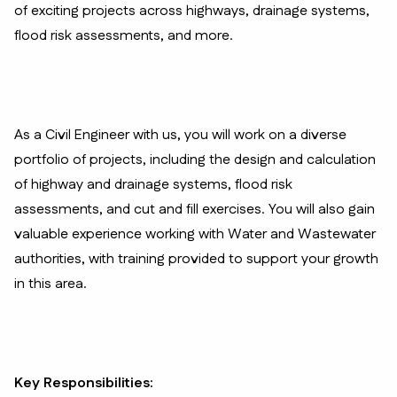
of exciting projects across highways, drainage systems,
flood risk assessments, and more.
As a Civil Engineer with us, you will work on a diverse
portfolio of projects, including the design and calculation
of highway and drainage systems, flood risk
assessments, and cut and fill exercises. You will also gain
valuable experience working with Water and Wastewater
authorities, with training provided to support your growth
in this area.
Key Responsibilities: