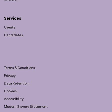
Services
Clients
Candidates
Terms & Conditions
Privacy
Data Retention
Cookies
Accessibility
Modern Slavery Statement