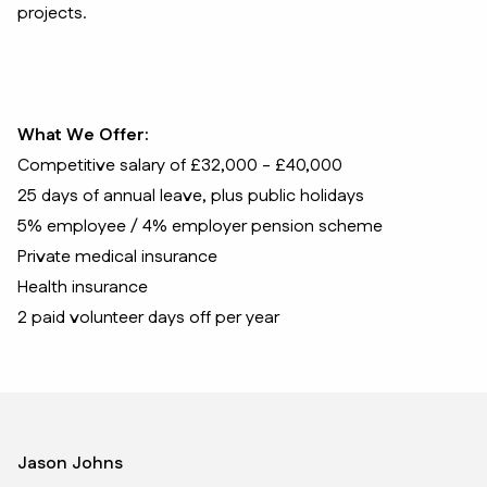
projects.
What We Offer:
Competitive salary of £32,000 - £40,000
25 days of annual leave, plus public holidays
5% employee / 4% employer pension scheme
Private medical insurance
Health insurance
2 paid volunteer days off per year
Jason Johns