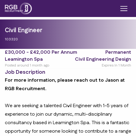
Civil Engineer
103320
£30,000 - £42,000 Per Annum
Permanent
Leamington Spa
Civil Engineering Design
Posted around 1 month ago
Expires In 1 Month
Job Description
For more information, please reach out to Jason at
RGB Recruitment.
We are seeking a talented Civil Engineer with 1-5 years of
experience to join our dynamic, multi-disciplinary
consultancy based in Leamington Spa. This is a fantastic
opportunity for someone looking to contribute to a range