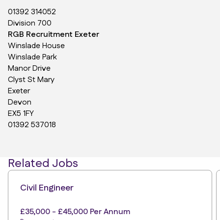
01392 314052
Division 700
RGB Recruitment Exeter
Winslade House
Winslade Park
Manor Drive
Clyst St Mary
Exeter
Devon
EX5 1FY
01392 537018
Related Jobs
Civil Engineer
£35,000 - £45,000 Per Annum