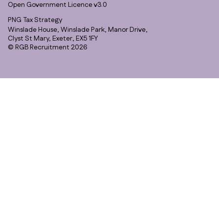
Open Government Licence v3.0
PNG Tax Strategy
Winslade House, Winslade Park, Manor Drive,
Clyst St Mary, Exeter, EX5 1FY
© RGB Recruitment 2026