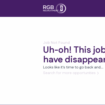
Job Not Found
Uh-oh! This jo
have disappea
Looks like it's time to go back and...
Search for more opportunities