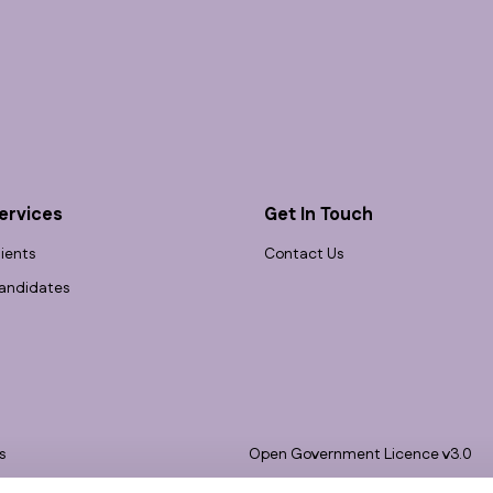
ervices
Get In Touch
lients
Contact Us
andidates
s
Open Government Licence v3.0
bility
PNG Tax Strategy