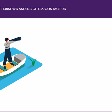
T HUB
NEWS AND INSIGHTS
CONTACT US