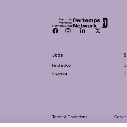
Footer
Part of the
Pertemps
Network Group
Facebook
Instagram
LinkedIn
Twitter
Jobs
S
Find a Job
C
Shortlist
C
Terms & Conditions
Cookie
Privacy
Accessi