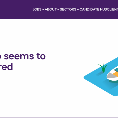
JOBS
ABOUT
SECTORS
CANDIDATE HUB
CLIEN
b seems to
red