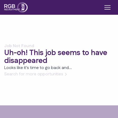
Job Not Found
Uh-oh! This job seems to have
disappeared
Looks like it's time to go back and...
Search for more opportunities
Footer