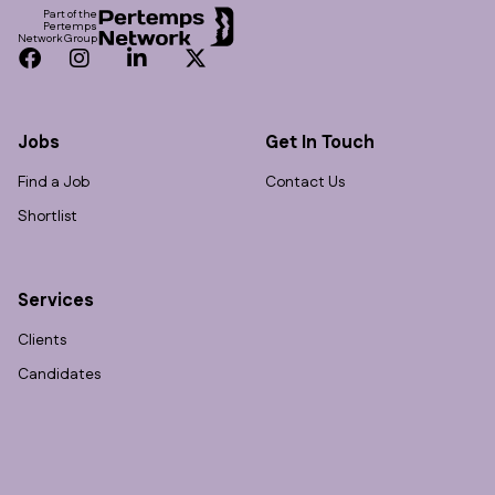
Part of the
Pertemps
Network Group
Facebook
Instagram
LinkedIn
Twitter
Jobs
Get In Touch
Find a Job
Contact Us
Shortlist
Services
Clients
Candidates