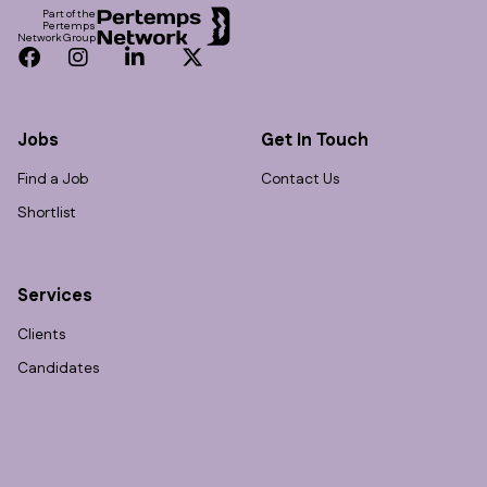
Part of the
Pertemps
Network Group
Facebook
Instagram
LinkedIn
Twitter
Jobs
Get In Touch
Find a Job
Contact Us
Shortlist
Services
Clients
Candidates