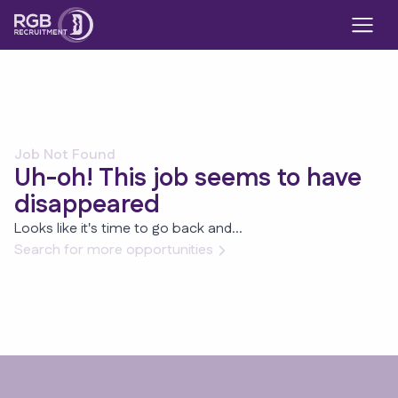
Job Not Found
Uh-oh! This job seems to have
disappeared
Looks like it's time to go back and...
Search for more opportunities
Footer