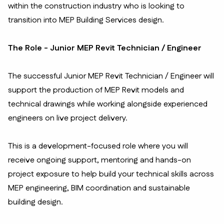
within the construction industry who is looking to
transition into MEP Building Services design.
The Role - Junior MEP Revit Technician / Engineer
The successful Junior MEP Revit Technician / Engineer will
support the production of MEP Revit models and
technical drawings while working alongside experienced
engineers on live project delivery.
This is a development-focused role where you will
receive ongoing support, mentoring and hands-on
project exposure to help build your technical skills across
MEP engineering, BIM coordination and sustainable
building design.