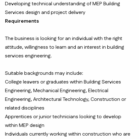
Developing technical understanding of MEP Building
Services design and project delivery
Requirements
The business is looking for an individual with the right
attitude, willingness to learn and an interest in building
services engineering.
Suitable backgrounds may include:
College leavers or graduates within Building Services
Engineering, Mechanical Engineering, Electrical
Engineering, Architectural Technology, Construction or
related disciplines
Apprentices or junior technicians looking to develop
within MEP design
Individuals currently working within construction who are