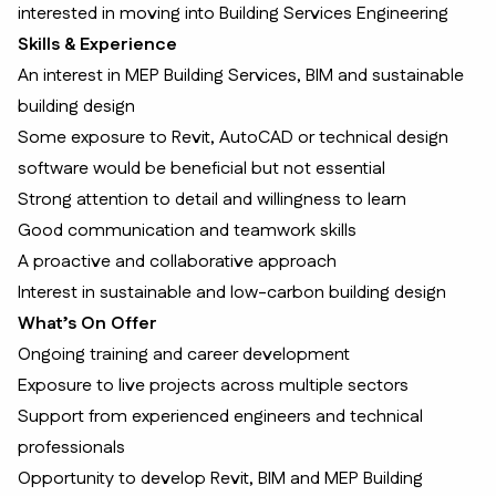
interested in moving into Building Services Engineering
Skills & Experience
An interest in MEP Building Services, BIM and sustainable
building design
Some exposure to Revit, AutoCAD or technical design
software would be beneficial but not essential
Strong attention to detail and willingness to learn
Good communication and teamwork skills
A proactive and collaborative approach
Interest in sustainable and low-carbon building design
What’s On Offer
Ongoing training and career development
Exposure to live projects across multiple sectors
Support from experienced engineers and technical
professionals
Opportunity to develop Revit, BIM and MEP Building