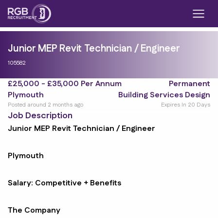
Junior MEP Revit Technician / Engineer
105582
£25,000 - £35,000 Per Annum
Permanent
Plymouth
Building Services Design
Posted around 2 months ago
Expires In 20 Days
Job Description
Junior MEP Revit Technician / Engineer
Plymouth
Salary: Competitive + Benefits
The Company