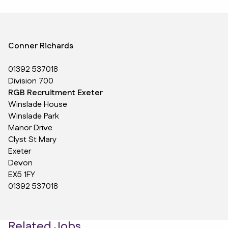
Conner Richards
01392 537018
Division 700
RGB Recruitment Exeter
Winslade House
Winslade Park
Manor Drive
Clyst St Mary
Exeter
Devon
EX5 1FY
01392 537018
Related Jobs