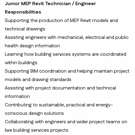
Junior MEP Revit Technician / Engineer
Responsibilities
Supporting the production of MEP Revit models and
technical drawings
Assisting engineers with mechanical, electrical and public
health design information
Learning how building services systems are coordinated
within buildings
Supporting BIM coordination and helping maintain project
models and drawing standards
Assisting with project documentation and technical
information
Contributing to sustainable, practical and energy-
conscious design solutions
Collaborating with engineers and wider project teams on
live building services projects