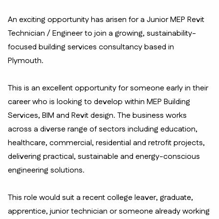
An exciting opportunity has arisen for a Junior MEP Revit
Technician / Engineer to join a growing, sustainability-
focused building services consultancy based in
Plymouth.
This is an excellent opportunity for someone early in their
career who is looking to develop within MEP Building
Services, BIM and Revit design. The business works
across a diverse range of sectors including education,
healthcare, commercial, residential and retrofit projects,
delivering practical, sustainable and energy-conscious
engineering solutions.
This role would suit a recent college leaver, graduate,
apprentice, junior technician or someone already working