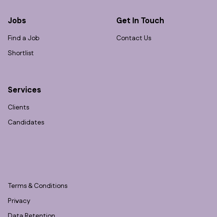
Jobs
Get In Touch
Find a Job
Contact Us
Shortlist
Services
Clients
Candidates
Terms & Conditions
Privacy
Data Retention