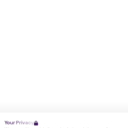
Your Privacy