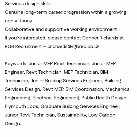
Services design skills
Genuine long-term career progression within a growing
consultancy
Collaborative and supportive working environment
If you're interested, please contact Conner Richards at
RGB Recruitment – crichards@rgbrec.co.uk
Keywords: Junior MEP Revit Technician, Junior MEP
Engineer, Revit Technician, MEP Technician, BIM
Technician, Junior Building Services Engineer, Building
Services Design, Revit MEP, BIM Coordination, Mechanical
Engineering, Electrical Engineering, Public Health Design,
Plymouth Jobs, Graduate Building Services Engineer,
Junior Revit Technician, Sustainability, Low Carbon
Design.