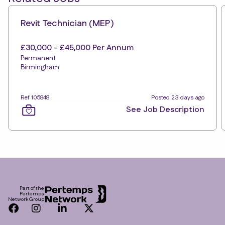
Revit Technician (MEP)
£30,000 - £45,000 Per Annum
Permanent
Birmingham
Ref 105848
Posted 23 days ago
See Job Description
Footer
Part of the
Pertemps
Network Group
Facebook
Instagram
LinkedIn
Twitter