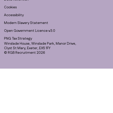
Cookies
Accessibility
Modern Slavery Statement
Open Government Licence v3.0
PNG Tax Strategy
Winslade House, Winslade Park, Manor Drive,
Clyst St Mary, Exeter, EX5 1FY
© RGB Recruitment 2026