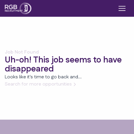
Job Not Found
Uh-oh! This job seems to have
disappeared
Looks like it's time to go back and...
Search for more opportunities
Footer