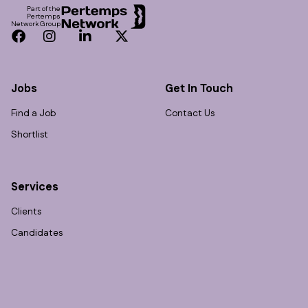
Part of the
Pertemps
Network Group
Facebook
Instagram
LinkedIn
Twitter
Jobs
Get In Touch
Find a Job
Contact Us
Shortlist
Services
Clients
Candidates