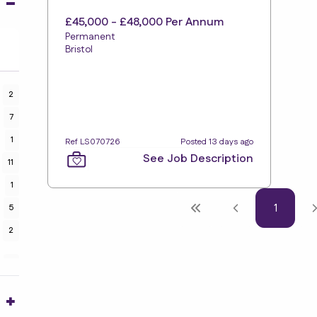
£45,000 - £48,000 Per Annum
Permanent
Bristol
2
7
1
Ref LS070726
Posted 13 days ago
See Job Description
11
1
1
5
2
7
2