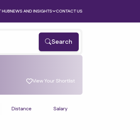
T HUB
NEWS AND INSIGHTS
CONTACT US
Search
View Your Shortlist
Distance
Salary