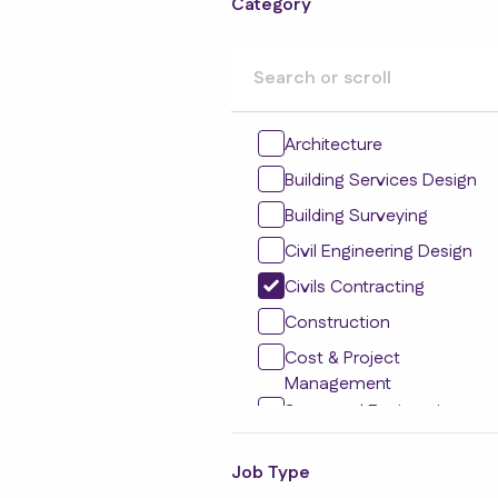
Category
Architecture
Building Services Design
Building Surveying
Civil Engineering Design
Civils Contracting
Construction
Cost & Project
Management
Structural Engineering
Design
Social Housing
Job Type