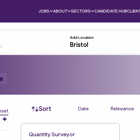
JOBS
ABOUT
SECTORS
CANDIDATE HUB
CLIEN
Add Location
nt
Job sort
Sort
Date
Relevance
eset
Quantity Surveyor