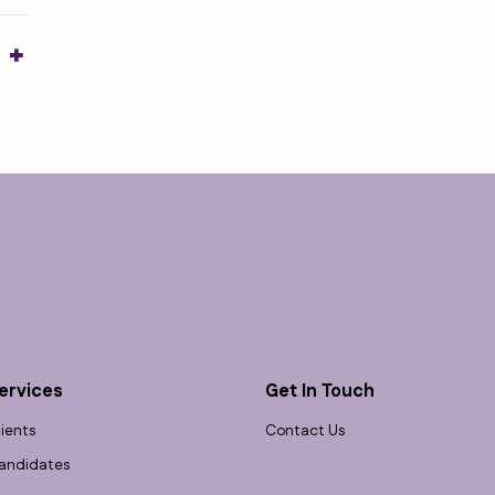
1
ervices
Get In Touch
lients
Contact Us
andidates