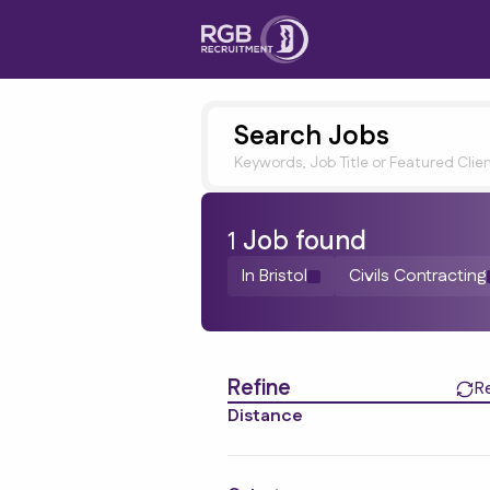
Search Jobs
Keywords, Job Title or Featured Clie
1
Job
found
In Bristol
Civils Contracting
Find a Job
Refine
R
Distance