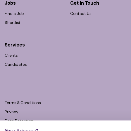
Jobs
Get In Touch
Find a Job
Contact Us
Shortlist
Services
Clients
Candidates
Terms & Conditions
Privacy
Data Retention
Cookies