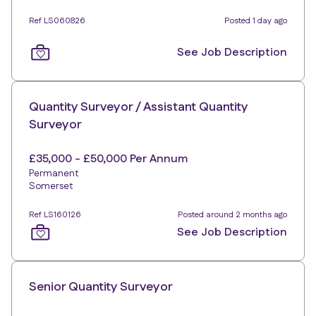
Ref LS060826
Posted 1 day ago
See Job Description
Quantity Surveyor / Assistant Quantity
Surveyor
£35,000 - £50,000 Per Annum
Permanent
Somerset
Ref LS160126
Posted around 2 months ago
See Job Description
Senior Quantity Surveyor