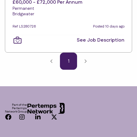
£60,000 - £72,000 Per Annum
Permanent
Bridgwater
Ref LS280726
Posted 10 days ago
See Job Description
1
Footer
Part of the
Pertemps
Network Group
Facebook
Instagram
LinkedIn
Twitter