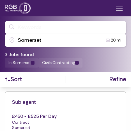
Keywords
Somerset
20 mi
3
Job
s
found
In Somerset
Civils Contracting
Refine
Sort
Find a Job
Sub agent
£450 - £525 Per Day
Contract
Somerset